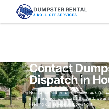
DUMPSTER RENTAL
& ROLL-OFF SERVICES
Contact Dumps
Dispatch in H
Need a hooklift or roll-off delivered? You c
in at the office, or drop by the yard; we a
keeping our service windows tight.