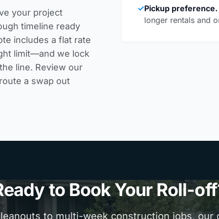
✓
Pickup preference.
ve your project
longer rentals and o
ough timeline ready
te includes a flat rate
ght limit—and we lock
the line. Review our
 route a swap out
Ready to Book Your Roll-off
anouts to multi-week construction jobs, our d