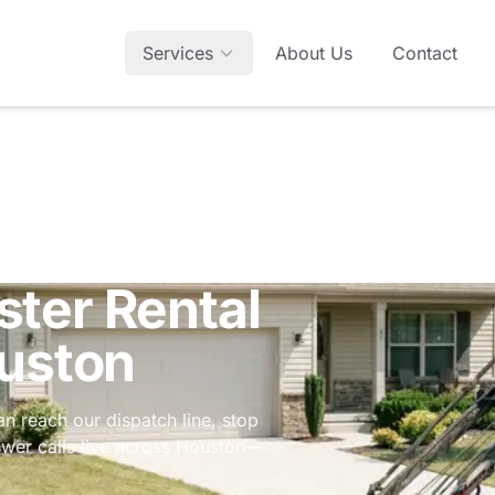
Services
About Us
Contact
ter Rental
ouston
an reach our dispatch line, stop
nswer calls live across Houston—