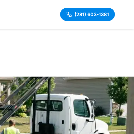
(281) 603-1381