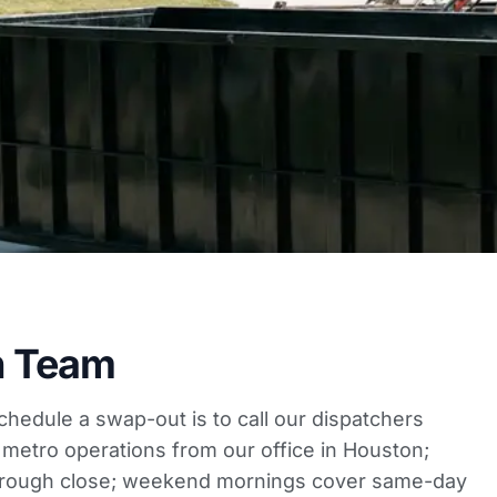
h Team
schedule a swap-out is to call our dispatchers
 metro operations from our office in Houston;
rough close; weekend mornings cover same-day