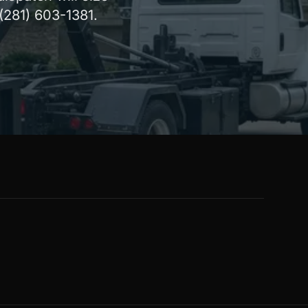
 (281) 603-1381.