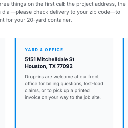
ee things on the first call: the project address, the
ou dial—please
check delivery to your zip code
—to
nt for your 20-yard container.
YARD & OFFICE
5151 Mitchelldale St
Houston, TX 77092
Drop-ins are welcome at our front
office for billing questions, lost-load
claims, or to pick up a printed
invoice on your way to the job site.