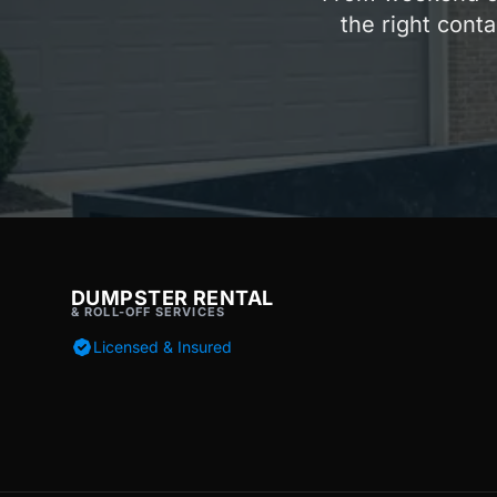
the right conta
DUMPSTER RENTAL
& ROLL-OFF SERVICES
Licensed & Insured