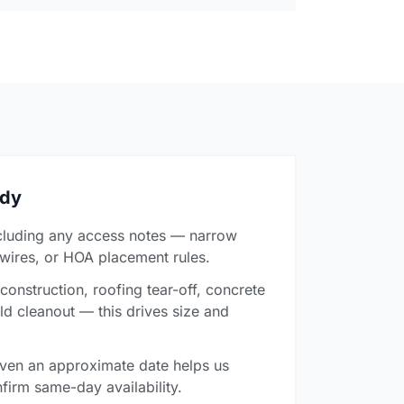
ady
cluding any access notes — narrow
 wires, or HOA placement rules.
onstruction, roofing tear-off, concrete
ld cleanout — this drives size and
ven an approximate date helps us
firm same-day availability.