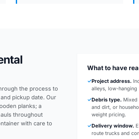
ental
What to have re
✓
Project address.
In
through the process to
alleys, low-hanging
 and pickup date. Our
✓
Debris type.
Mixed c
wooden planks; a
and dirt, or househo
hauls throughout
weight pricing.
tainer with care to
✓
Delivery window.
E
route trucks and con