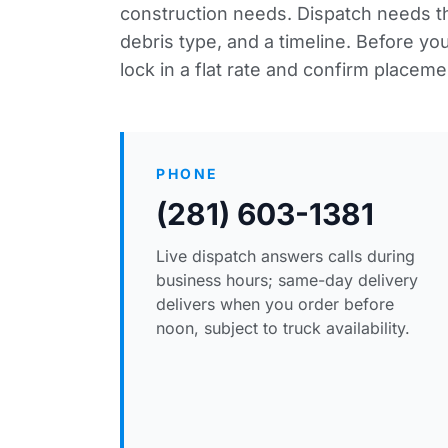
construction needs. Dispatch needs thr
debris type, and a timeline. Before y
lock in a flat rate and confirm placeme
PHONE
(281) 603-1381
Live dispatch answers calls during
business hours; same-day delivery
delivers when you order before
noon, subject to truck availability.