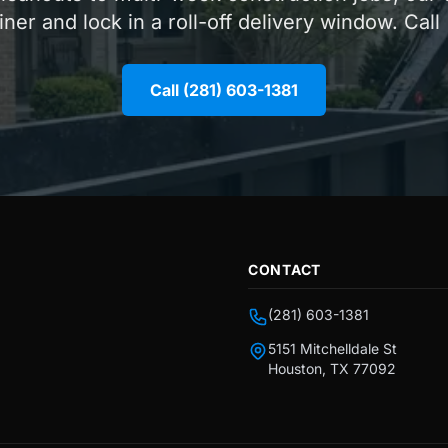
iner and lock in a roll-off delivery window. Call
Call (281) 603-1381
CONTACT
(281) 603-1381
5151 Mitchelldale St
Houston, TX 77092