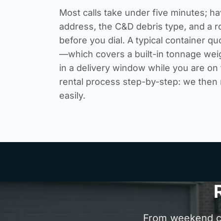
Most calls take under five minutes; ha
address, the C&D debris type, and a r
before you dial. A typical container quo
—which covers a built-in tonnage wei
in a delivery window while you are on 
rental process step-by-step
: we then
easily.
From weekend cle