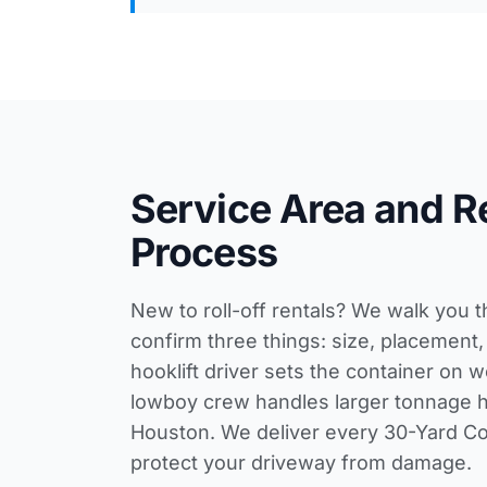
Service Area and R
Process
New to roll-off rentals? We walk you 
confirm three things: size, placement,
hooklift driver sets the container on 
lowboy crew handles larger tonnage 
Houston. We deliver every 30-Yard Con
protect your driveway from damage.