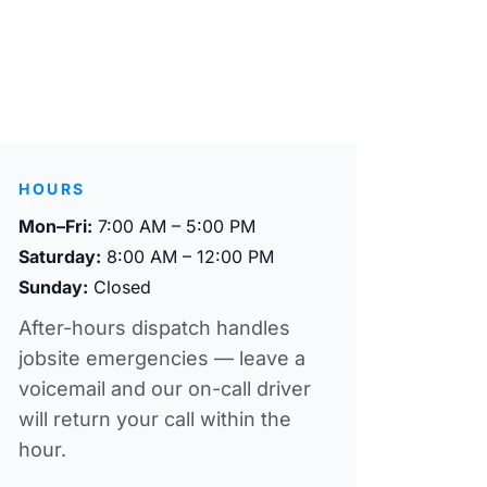
HOURS
Mon–Fri:
7:00 AM – 5:00 PM
Saturday:
8:00 AM – 12:00 PM
Sunday:
Closed
After-hours dispatch handles
jobsite emergencies — leave a
voicemail and our on-call driver
will return your call within the
hour.