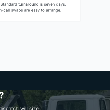
Standard turnaround is seven days;
n-call swaps are easy to arrange.
?
ispatch will size