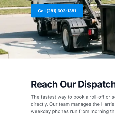
Call (281) 603-1381
Reach Our Dispatc
The fastest way to book a roll-off or 
directly. Our team manages the Harris
weekday phones run from morning th