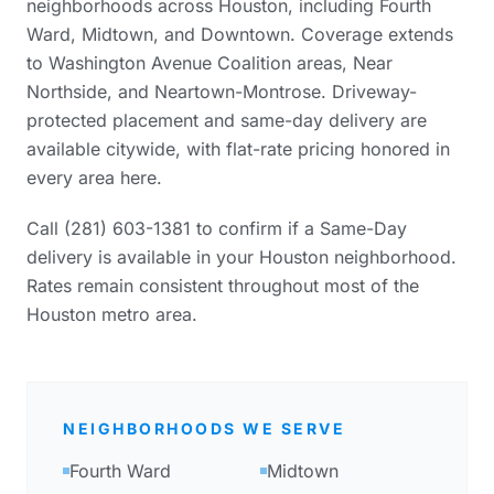
neighborhoods across Houston, including Fourth
Ward, Midtown, and Downtown. Coverage extends
to Washington Avenue Coalition areas, Near
Northside, and Neartown-Montrose. Driveway-
protected placement and same-day delivery are
available citywide, with flat-rate pricing honored in
every area here.
Call (281) 603-1381 to confirm if a Same-Day
delivery is available in your Houston neighborhood.
Rates remain consistent throughout most of the
Houston metro area.
NEIGHBORHOODS WE SERVE
Fourth Ward
Midtown