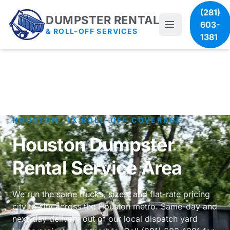
(281)
DUMPSTER RENTAL
603-
& ROLL-OFF SERVICES
1381
HOUSTON, TX ROLL-OFF COVERAGE
Houston Dumpster
Rental Service Area
We run the same trucks, sizes, and flat-rate pricing
city to city across the Houston metro. Same-day and
next-day delivery out of our local dispatch yard