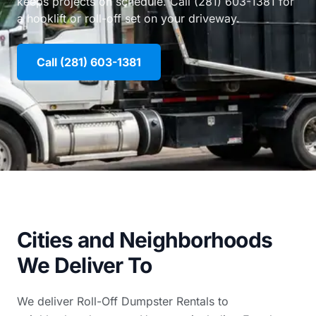
keeps projects on schedule. Call (281) 603-1381 for
a hooklift or roll-off set on your driveway.
Call (281) 603-1381
Cities and Neighborhoods
We Deliver To
We deliver Roll-Off Dumpster Rentals to