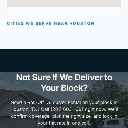
CITIES WE SERVE NEAR HOUSTON
Not Sure If We Deliver to
Your Block?
Need a Roll-Off Dumpster Rental on your block in
Houston, TX? Call (281) 603-1381 right now. We’ll
confirm coverage, pick the right size, and lock in
your flat rate in one call.