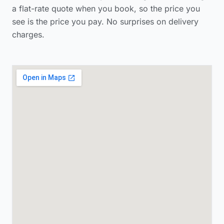
a flat-rate quote when you book, so the price you
see is the price you pay. No surprises on delivery
charges.