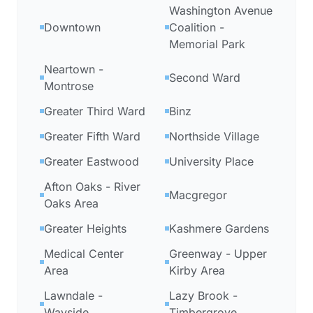
Washington Avenue
Downtown
Coalition -
Memorial Park
Neartown -
Second Ward
Montrose
Greater Third Ward
Binz
Greater Fifth Ward
Northside Village
Greater Eastwood
University Place
Afton Oaks - River
Macgregor
Oaks Area
Greater Heights
Kashmere Gardens
Medical Center
Greenway - Upper
Area
Kirby Area
Lawndale -
Lazy Brook -
Wayside
Timbergrove