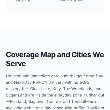
Coverage Map and Cities We
Serve
Houston and immediate core suburbs get Same-Day
and Next-Day Roll-Off Delivery with no extra
delivery fee. Clear Lake, Katy, The Woodlands, and
Sugar Land are inside the everyday zone. Further out
—Pearland, Baytown, Conroe, and Tomball—are
available with a one-day scheduling buffer. You’ll get