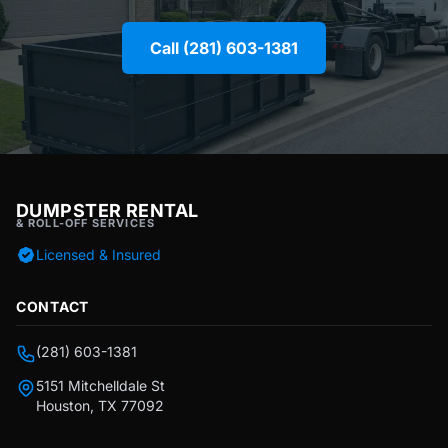
Call (281) 603-1381
DUMPSTER RENTAL
& ROLL-OFF SERVICES
Licensed & Insured
CONTACT
(281) 603-1381
5151 Mitchelldale St
Houston, TX 77092