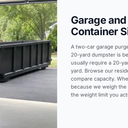
Garage and
Container S
A two-car garage purge 
20-yard dumpster is be
usually require a 20-ya
yard. Browse our
resid
compare capacity. When
because we weigh the t
the weight limit you act