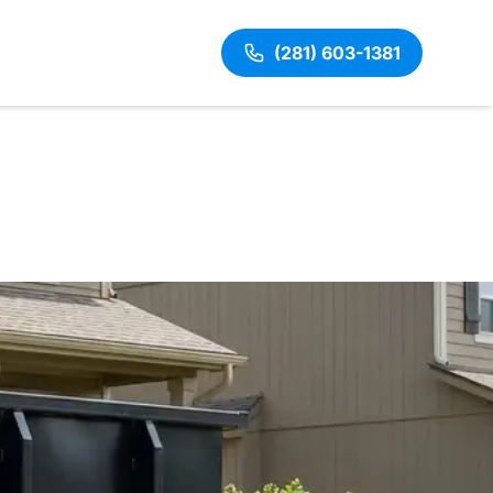
(281) 603-1381