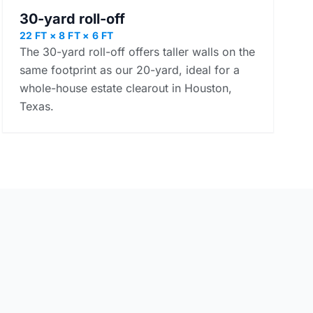
30-yard roll-off
22 FT × 8 FT × 6 FT
The 30-yard roll-off offers taller walls on the
same footprint as our 20-yard, ideal for a
whole-house estate clearout in Houston,
Texas.