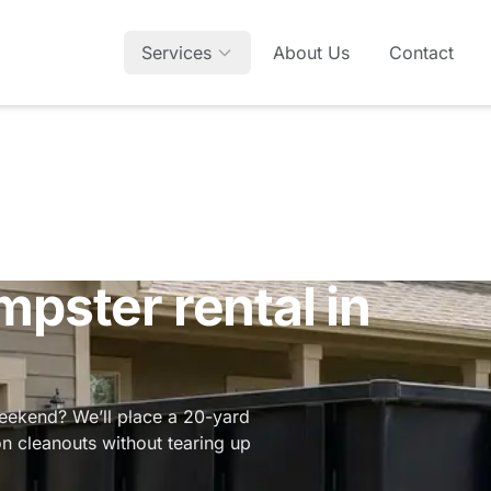
Services
About Us
Contact
mpster rental in
weekend? We’ll place a 20-yard
on cleanouts without tearing up