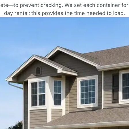
rete—to prevent cracking. We set each container for
day rental; this provides the time needed to load.