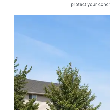
protect your conc