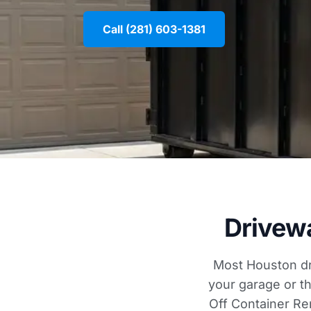
Call (281) 603-1381
Drivew
Most Houston dr
your garage or th
Off Container Re