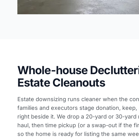
Whole-house Declutter
Estate Cleanouts
Estate downsizing runs cleaner when the cont
families and executors stage donation, keep,
right beside it. We drop a 20-yard or 30-yard r
haul, then time pickup (or a swap-out if the fi
so the home is ready for listing the same we