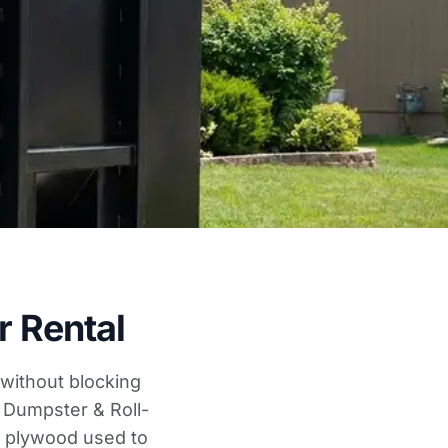
 Rental
without blocking
. Dumpster & Roll-
k plywood used to