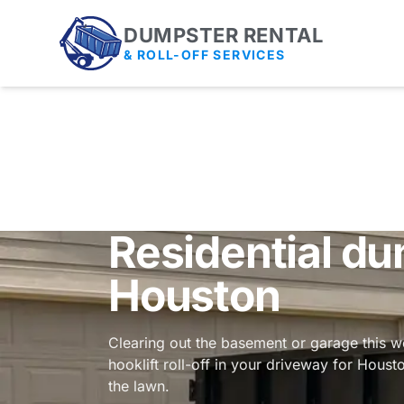
DUMPSTER RENTAL
& ROLL-OFF SERVICES
Residential du
Houston
Clearing out the basement or garage this 
hooklift roll-off in your driveway for Houst
the lawn.