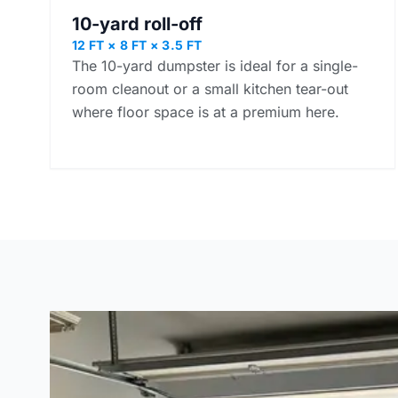
10-yard roll-off
12 FT × 8 FT × 3.5 FT
The 10-yard dumpster is ideal for a single-
room cleanout or a small kitchen tear-out
where floor space is at a premium here.