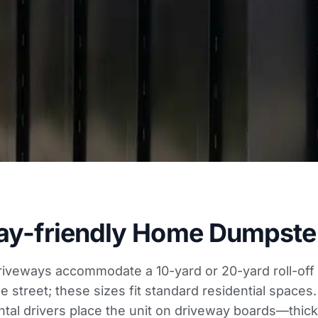
ay-friendly Home Dumpster
iveways accommodate a 10-yard or 20-yard roll-off 
e street; these sizes fit standard residential spaces
ntal drivers place the unit on driveway boards—thic