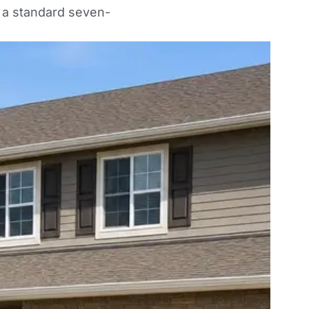
 a standard seven-