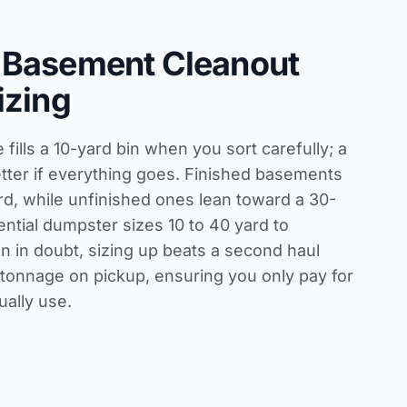
 Basement Cleanout
izing
fills a 10-yard bin when you sort carefully; a
tter if everything goes. Finished basements
rd, while unfinished ones lean toward a 30-
ential dumpster sizes 10 to 40 yard
to
 in doubt, sizing up beats a second haul
onnage on pickup, ensuring you only pay for
ually use.