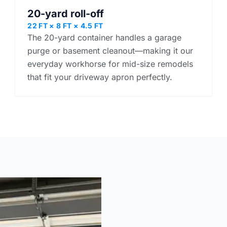
20-yard roll-off
22 FT × 8 FT × 4.5 FT
The 20-yard container handles a garage
purge or basement cleanout—making it our
everyday workhorse for mid-size remodels
that fit your driveway apron perfectly.