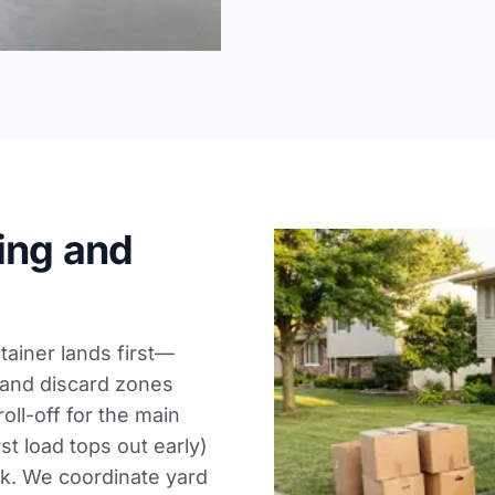
ing and
ainer lands first—
 and discard zones
oll-off for the main
rst load tops out early)
ek. We coordinate
yard