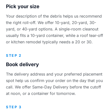
Pick your size
Your description of the debris helps us recommend
the right roll-off. We offer 10-yard, 20-yard, 30-
yard, or 40-yard options. A single-room cleanout
usually fits a 10-yard container, while a roof tear-off
or kitchen remodel typically needs a 20 or 30.
STEP 2
Book delivery
The delivery address and your preferred placement
spot help us confirm your order on the day that you
call. We offer Same-Day Delivery before the cutoff
at noon, or a container for tomorrow.
STEP 3