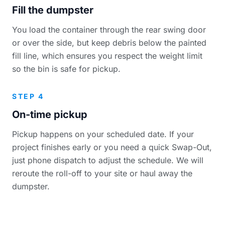
Fill the dumpster
You load the container through the rear swing door
or over the side, but keep debris below the painted
fill line, which ensures you respect the weight limit
so the bin is safe for pickup.
STEP 4
On-time pickup
Pickup happens on your scheduled date. If your
project finishes early or you need a quick Swap-Out,
just phone dispatch to adjust the schedule. We will
reroute the roll-off to your site or haul away the
dumpster.