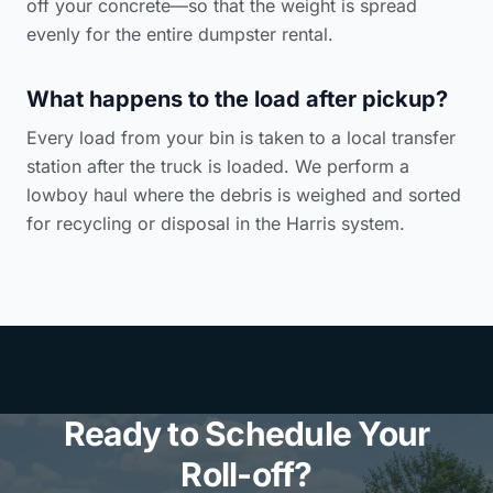
off your concrete—so that the weight is spread
evenly for the entire dumpster rental.
What happens to the load after pickup?
Every load from your bin is taken to a local transfer
station after the truck is loaded. We perform a
lowboy haul where the debris is weighed and sorted
for recycling or disposal in the Harris system.
Ready to Schedule Your
Roll-off?