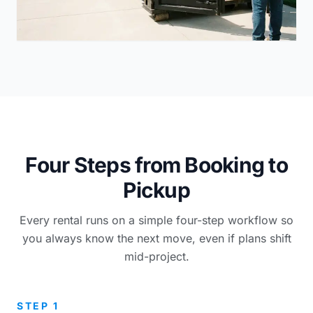
Four Steps from Booking to
Pickup
Every rental runs on a simple four-step workflow so
you always know the next move, even if plans shift
mid-project.
STEP 1