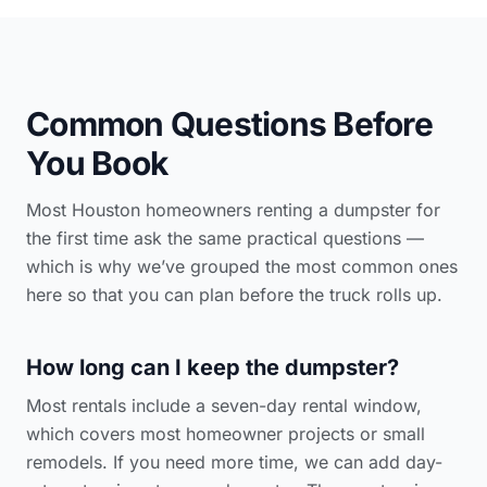
Common Questions Before
You Book
Most Houston homeowners renting a dumpster for
the first time ask the same practical questions —
which is why we’ve grouped the most common ones
here so that you can plan before the truck rolls up.
How long can I keep the dumpster?
Most rentals include a seven-day rental window,
which covers most homeowner projects or small
remodels. If you need more time, we can add day-