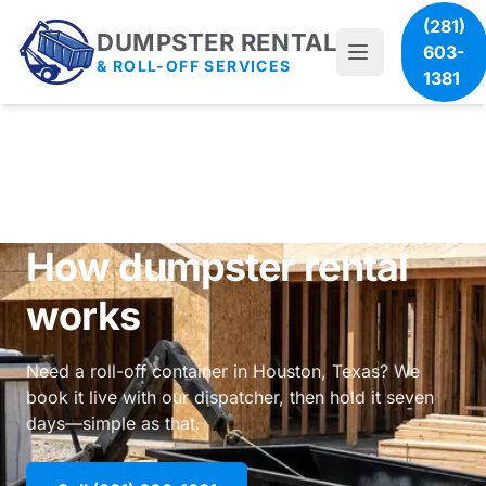
(281)
DUMPSTER RENTAL
603-
& ROLL-OFF SERVICES
1381
How dumpster rental
works
Need a roll-off container in Houston, Texas? We
book it live with our dispatcher, then hold it seven
days—simple as that.