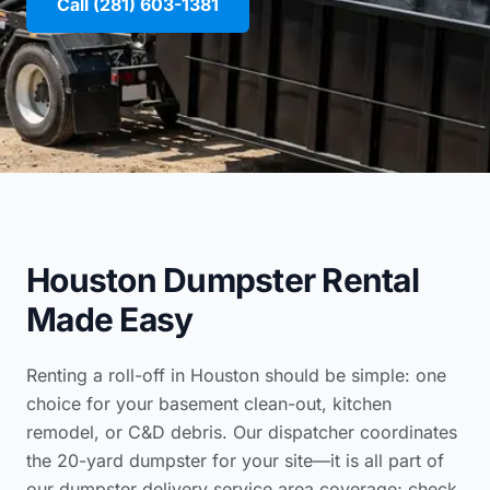
Call (281) 603-1381
Houston Dumpster Rental
Made Easy
Renting a roll-off in Houston should be simple: one
choice for your basement clean-out, kitchen
remodel, or C&D debris. Our dispatcher coordinates
the 20-yard dumpster for your site—it is all part of
our
dumpster delivery service area coverage
; check