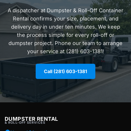
A dispatcher at Dumpster & Roll-Off Container
Rental confirms your size, placement, and
delivery day in under ten minutes. We keep
the process simple for every roll-off or
dumpster project. Phone our team to arrange
your service at (281) 603-1381!
Call (281) 603-1381
DUMPSTER RENTAL
& ROLL-OFF SERVICES