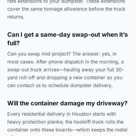
rate extensions to your dumpster. These extensions
cover the same tonnage allowance before the truck
returns.
Can I get a same-day swap-out when it’s
full?
Can you swap mid-project? The answer: yes, in
most cases. After phone dispatch in the morning, a
swap-out truck arrives—hauling away your full 30-
yard roll-off and dropping a new container so you
can
contact us to schedule dumpster delivery
.
Will the container damage my driveway?
Every residential delivery in Houston starts with
heavy protection planks; the hooklift truck rolls the
container onto these boards—which keeps the metal