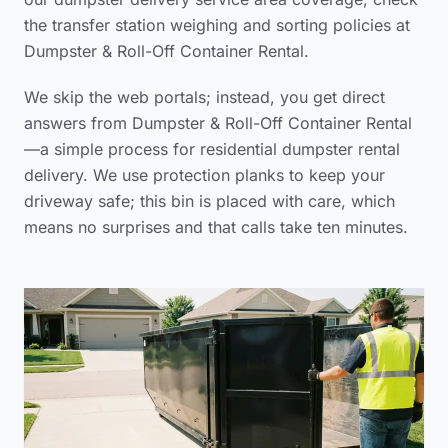
the
transfer station weighing and sorting policies
at
Dumpster & Roll-Off Container Rental.
We skip the web portals; instead, you get direct
answers from Dumpster & Roll-Off Container Rental
—a simple process for
residential dumpster rental
delivery
. We use protection planks to keep your
driveway safe; this bin is placed with care, which
means no surprises and that calls take ten minutes.